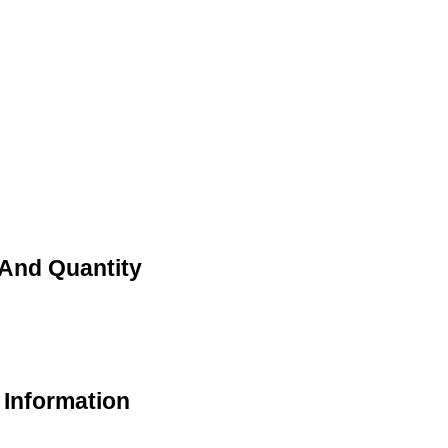
 And Quantity
 Information