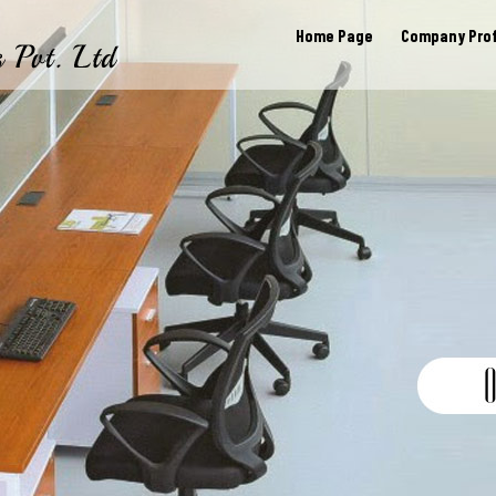
Home Page
Company Prof