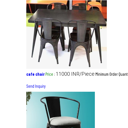
11000 INR/Piece
cafe chair
Price
:
Minimum Order Quanti
Send Inquiry