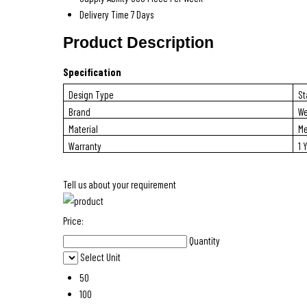
Delivery Time
7 Days
Product Description
Specification
Design Type
St
Brand
We
Material
Me
Warranty
1 
Tell us about your requirement
Price:
Quantity
Select Unit
50
100