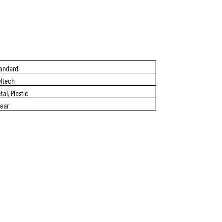
andard
ltech
tal, Plastic
Year