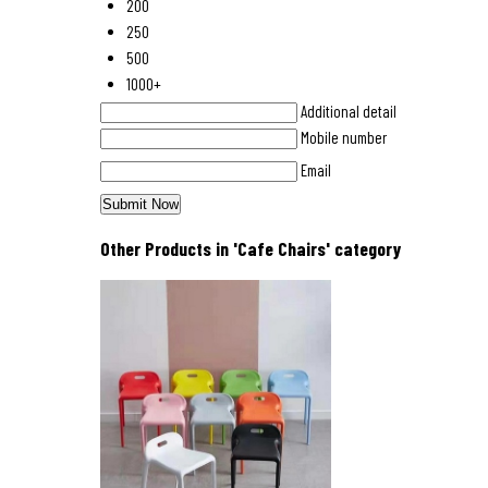
200
250
500
1000+
Additional detail
Mobile number
Email
Other Products in 'Cafe Chairs' category