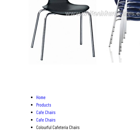
Home
Products
Cafe Chairs
Cafe Chairs
Colourful Cafeteria Chairs