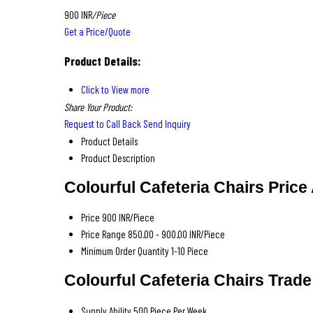
900 INR
/Piece
Get a Price/Quote
Product Details:
Click to View more
Share Your Product:
Request to Call Back
Send Inquiry
Product Details
Product Description
Colourful Cafeteria Chairs Price
Price
900 INR/Piece
Price Range
850.00 - 900.00 INR/Piece
Minimum Order Quantity
1-10 Piece
Colourful Cafeteria Chairs Trade
Supply Ability
500 Piece Per Week