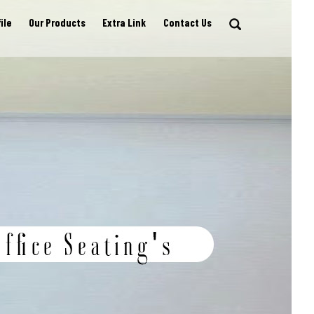
ile
Our Products
Extra Link
Contact Us