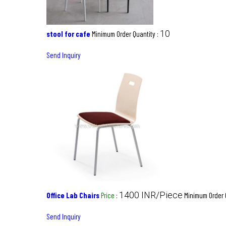
10
stool for cafe
Minimum Order Quantity :
Send Inquiry
1400 INR/Piece
Office Lab Chairs
Price
:
Minimum Order 
Send Inquiry