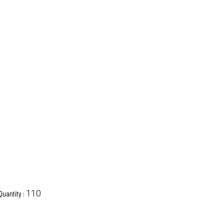
110
Quantity :