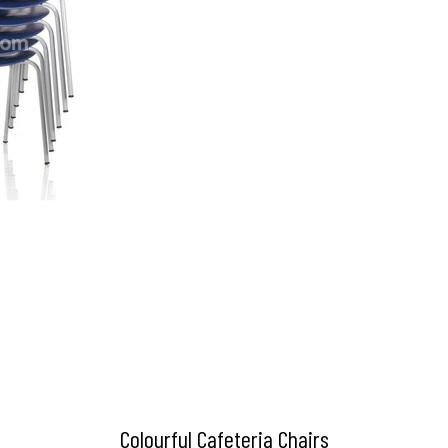
Colourful Cafeteria Chairs