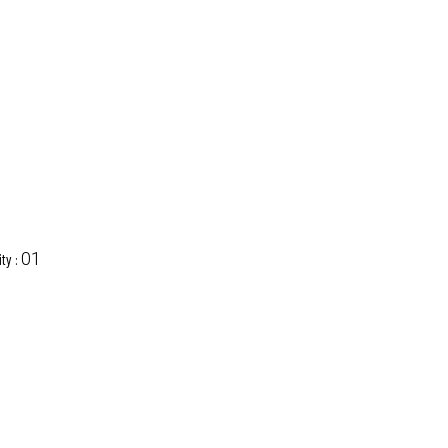
01
ty :