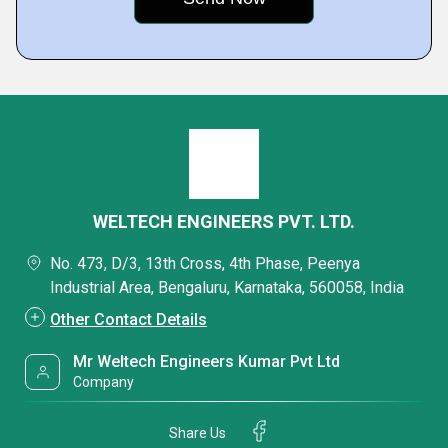
WELTECH ENGINEERS PVT. LTD.
No. 473, D/3, 13th Cross, 4th Phase, Peenya
Industrial Area, Bengaluru, Karnataka, 560058, India
Other Contact Details
Mr Weltech Engineers Kumar Pvt Ltd
Company
Share Us