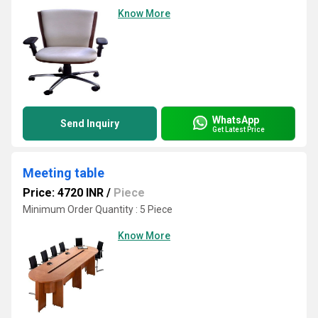
Know More
WhatsApp
Send Inquiry
Get Latest Price
Meeting table
Price: 4720 INR
/
Piece
Minimum Order Quantity : 5 Piece
Know More