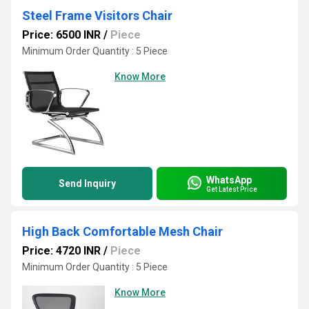
Steel Frame Visitors Chair
Price: 6500 INR
/
Piece
Minimum Order Quantity : 5 Piece
Know More
WhatsApp
Send Inquiry
Get Latest Price
High Back Comfortable Mesh Chair
Price: 4720 INR
/
Piece
Minimum Order Quantity : 5 Piece
Know More