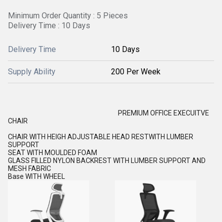
Minimum Order Quantity : 5 Pieces
Delivery Time : 10 Days
Delivery Time
10 Days
Supply Ability
200 Per Week
PREMIUM OFFICE EXECUITVE
CHAIR
CHAIR WITH HEIGH ADJUSTABLE HEAD RESTWITH LUMBER
SUPPORT
SEAT WITH MOULDED FOAM
GLASS FILLED NYLON BACKREST WITH LUMBER SUPPORT AND
MESH FABRIC
Base WITH WHEEL