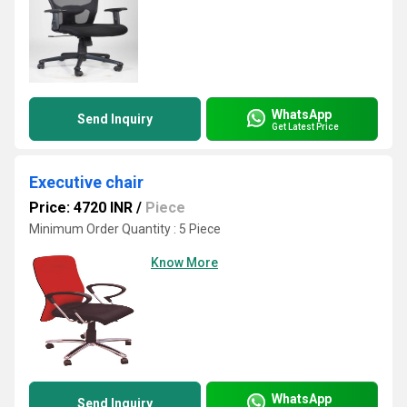
WhatsApp
Send Inquiry
Get Latest Price
Executive chair
Price: 4720 INR
/
Piece
Minimum Order Quantity : 5 Piece
Know More
WhatsApp
Send Inquiry