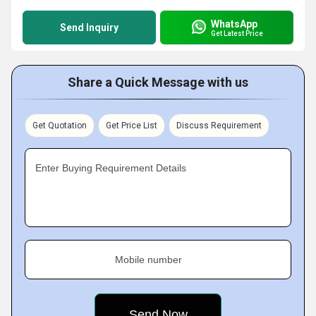
WhatsApp
Send Inquiry
Get Latest Price
Share a Quick Message with us
Get Quotation
Get Price List
Discuss Requirement
Enter Buying Requirement Details
Mobile number