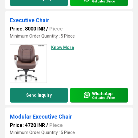
Get Latest Price
Executive Chair
Price: 8000 INR
/
Piece
Minimum Order Quantity : 5 Piece
Know More
WhatsApp
Send Inquiry
Get Latest Price
Modular Executive Chair
Price: 4720 INR
/
Piece
Minimum Order Quantity : 5 Piece