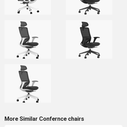
More Similar Confernce chairs