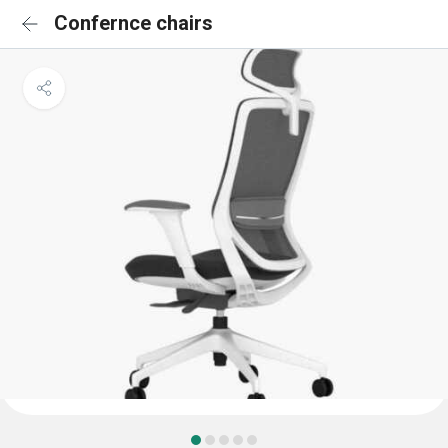
Confernce chairs