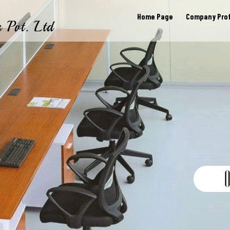
Home Page
Company Prof