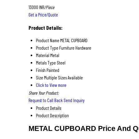
13000 INR
/Piece
Get a Price/Quote
Product Details:
Product Name
METAL CUPBOARD
Product Type
Furniture Hardware
Material
Metal
Metals Type
Steel
Finish
Painted
Size
Multiple Sizes Available
Click to View more
Share Your Product:
Request to Call Back
Send Inquiry
Product Details
Product Description
METAL CUPBOARD Price And Qu