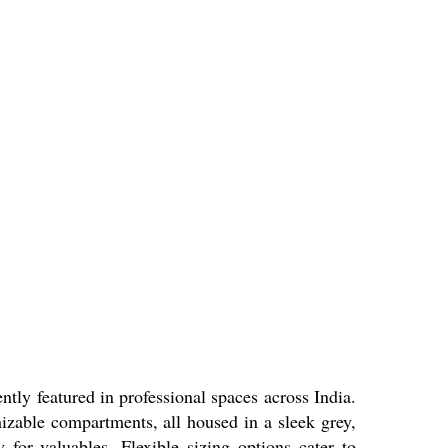
y featured in professional spaces across India.
omizable compartments, all housed in a sleek grey,
y for valuables. Flexible sizing options cater to