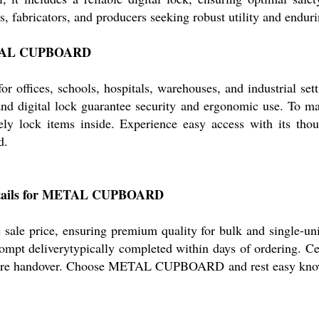
rs, fabricators, and producers seeking robust utility and endur
 METAL CUPBOARD
ffices, schools, hospitals, warehouses, and industrial sett
, and digital lock guarantee security and ergonomic use. To ma
urely lock items inside. Experience easy access with its tho
d.
 Details for METAL CUPBOARD
 price, ensuring premium quality for bulk and single-unit 
ompt deliverytypically completed within days of ordering. Cert
fore handover. Choose METAL CUPBOARD and rest easy knowing