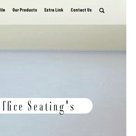
ile
Our Products
Extra Link
Contact Us