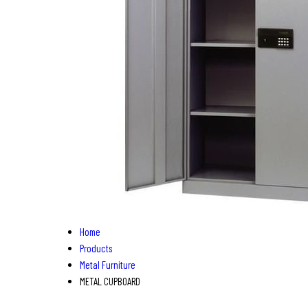
Home
Products
Metal Furniture
METAL CUPBOARD