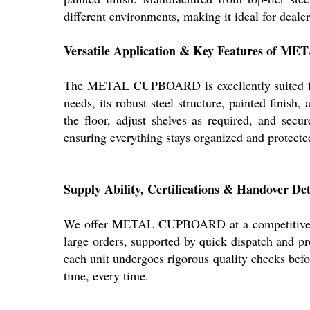
different environments, making it ideal for deale
Versatile Application & Key Features of
The METAL CUPBOARD is excellently suited for o
needs, its robust steel structure, painted finish
the floor, adjust shelves as required, and sec
ensuring everything stays organized and protecte
Supply Ability, Certifications & Handover
We offer METAL CUPBOARD at a competitive sale
large orders, supported by quick dispatch and pr
each unit undergoes rigorous quality checks be
time, every time.