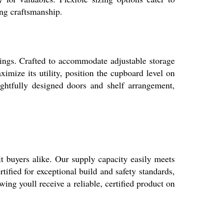
ing craftsmanship.
ings. Crafted to accommodate adjustable storage
ximize its utility, position the cupboard level on
ughtfully designed doors and shelf arrangement,
buyers alike. Our supply capacity easily meets
ified for exceptional build and safety standards,
 youll receive a reliable, certified product on