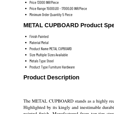
Price
13000 INR/Piece
Price Range
15000.00 - 17000.00 INR/Piece
Minimum Order Quantity
5 Piece
METAL CUPBOARD Product Spec
Finish
Painted
Material
Metal
Product Name
METAL CUPBOARD
Size
Multiple Sizes Available
Metals Type
Steel
Product Type
Furniture Hardware
Product Description
The METAL CUPBOARD stands as a highly recommen
Highlighted by its kingly and inestimable durabil
painted finish. Manufactured from top-tier steel