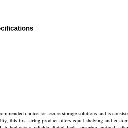
ifications
ded choice for secure storage solutions and is consistentl
ity, this first-string product offers equal shelving and cust
, it includes a reliable digital lock, ensuring optimal safet