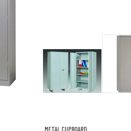
METAL CUPBOARD