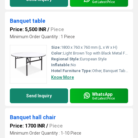
Get Latest Price
Banquet table
Price: 5,500 INR
/
Piece
Minimum Order Quantity : 1 Piece
Size:
1800 x 760 x 760 mm (L x W x H)
Color:
Light Brown Top with Black Metal Frame
Regional Style:
European Style
Inflatable:
No
Hotel Furniture Type:
Other, Banquet Table
Know More
WhatsApp
Send Inquiry
Get Latest Price
Banquet hall chair
Price: 1700 INR
/
Piece
Minimum Order Quantity : 1-10 Piece