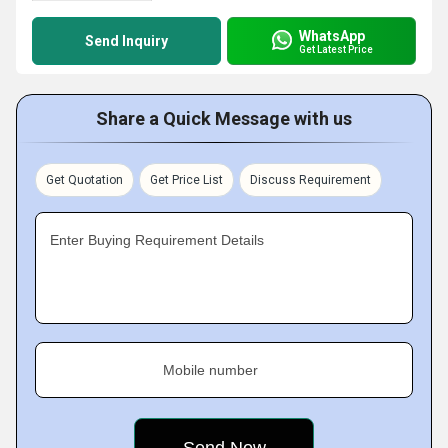
WhatsApp
Send Inquiry
Get Latest Price
Share a Quick Message with us
Get Quotation
Get Price List
Discuss Requirement
Enter Buying Requirement Details
Mobile number