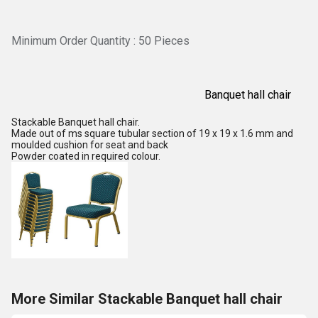
Minimum Order Quantity : 50 Pieces
Banquet hall chair
Stackable Banquet hall chair.
Made out of ms square tubular section of 19 x 19 x 1.6 mm and
moulded cushion for seat and back
Powder coated in required colour.
More Similar Stackable Banquet hall chair