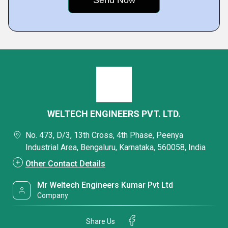
WELTECH ENGINEERS PVT. LTD.
No. 473, D/3, 13th Cross, 4th Phase, Peenya
Industrial Area, Bengaluru, Karnataka, 560058, India
Other Contact Details
Mr Weltech Engineers Kumar Pvt Ltd
Company
Share Us