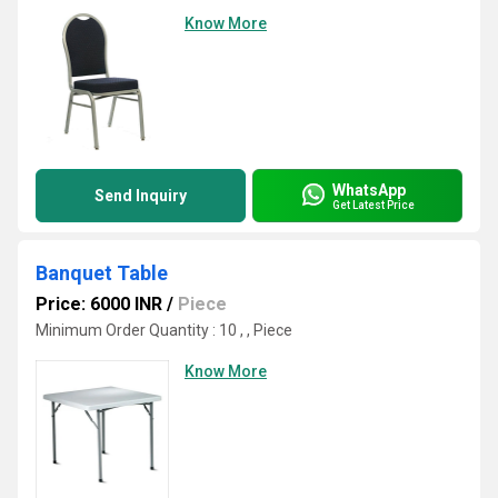
Know More
WhatsApp
Send Inquiry
Get Latest Price
Banquet Table
Price: 6000 INR
/
Piece
Minimum Order Quantity : 10 , , Piece
Know More