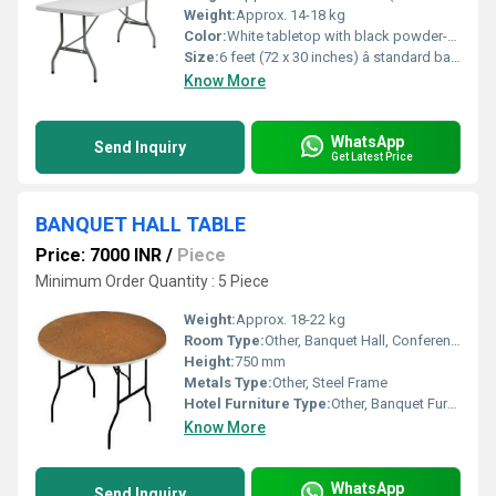
Weight:
Approx. 14-18 kg
Color:
White tabletop with black powder-coated metal legs
Size:
6 feet (72 x 30 inches) â standard banquet size
Know More
WhatsApp
Send Inquiry
Get Latest Price
BANQUET HALL TABLE
Price: 7000 INR
/
Piece
Minimum Order Quantity : 5 Piece
Weight:
Approx. 18-22 kg
Room Type:
Other, Banquet Hall, Conference Room, Event Spaces
Height:
750 mm
Metals Type:
Other, Steel Frame
Hotel Furniture Type:
Other, Banquet Furniture
Know More
WhatsApp
Send Inquiry