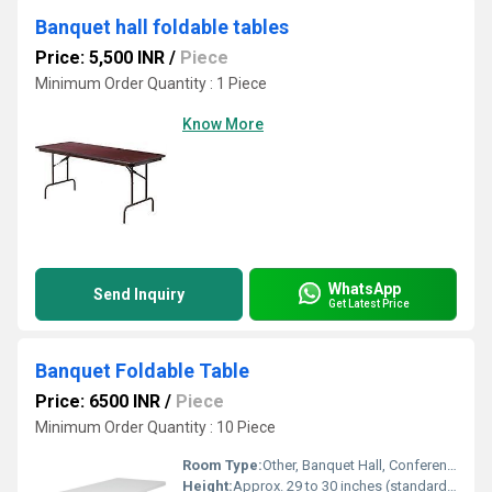
Banquet hall foldable tables
Price: 5,500 INR
/
Piece
Minimum Order Quantity : 1 Piece
Know More
WhatsApp
Send Inquiry
Get Latest Price
Banquet Foldable Table
Price: 6500 INR
/
Piece
Minimum Order Quantity : 10 Piece
Room Type:
Other, Banquet Hall, Conference Room, Dining Area
Height:
Approx. 29 to 30 inches (standard table height)