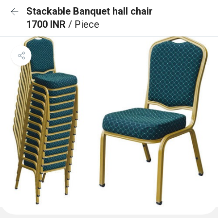
Stackable Banquet hall chair
1700 INR
/ Piece