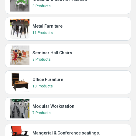
3 Products
Metal Furniture
11 Products
Seminar Hall Chairs
3 Products
Office Furniture
10 Products
Modular Workstation
7 Products
Mangerial & Conference seatings.