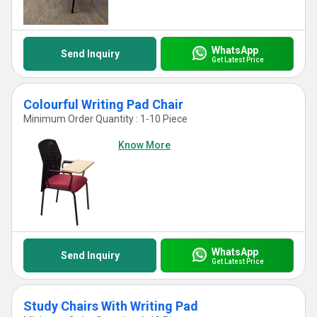
WhatsApp
Send Inquiry
Get Latest Price
Colourful Writing Pad Chair
Minimum Order Quantity : 1-10 Piece
Know More
WhatsApp
Send Inquiry
Get Latest Price
Study Chairs With Writing Pad