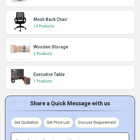
Mesh Back Chair
10 Products
Wooden Storage
2 Products
Executive Table
1 Products
Share a Quick Message with us
Get Quotation
Get Price List
Discuss Requirement