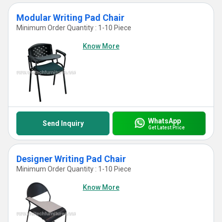
Modular Writing Pad Chair
Minimum Order Quantity : 1-10 Piece
Know More
WhatsApp
Send Inquiry
Get Latest Price
Designer Writing Pad Chair
Minimum Order Quantity : 1-10 Piece
Know More