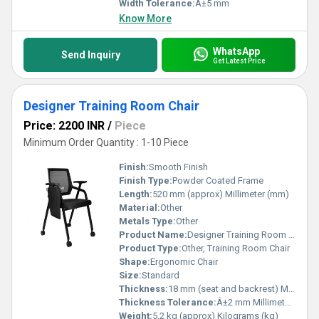
Width Tolerance:
Â±5 mm
Know More
WhatsApp
Send Inquiry
Get Latest Price
Designer Training Room Chair
Price: 2200 INR
/
Piece
Minimum Order Quantity : 1-10 Piece
Finish:
Smooth Finish
Finish Type:
Powder Coated Frame
Length:
520 mm (approx) Millimeter (mm)
Material:
Other
Metals Type:
Other
Product Name:
Designer Training Room Chair
Product Type:
Other, Training Room Chair
Shape:
Ergonomic Chair
Size:
Standard
Thickness:
18 mm (seat and backrest) Millimeter (mm)
Thickness Tolerance:
Â±2 mm Millimeter (mm)
Weight:
5.2 kg (approx) Kilograms (kg)