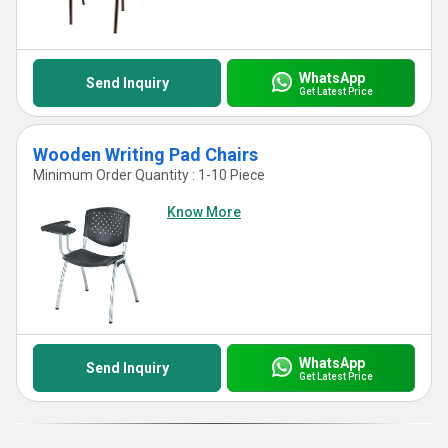
WhatsApp
Send Inquiry
Get Latest Price
Wooden Writing Pad Chairs
Minimum Order Quantity : 1-10 Piece
Know More
WhatsApp
Send Inquiry
Get Latest Price