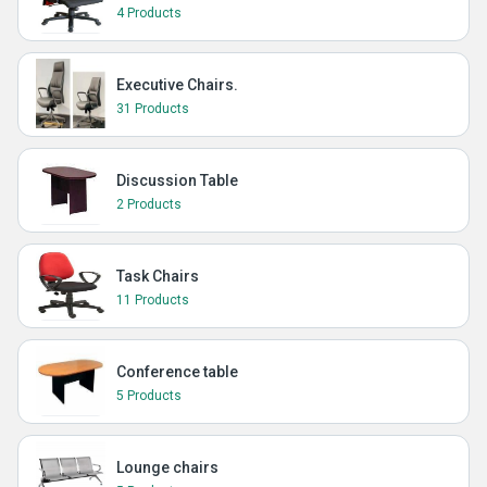
4 Products
Executive Chairs.
31 Products
Discussion Table
2 Products
Task Chairs
11 Products
Conference table
5 Products
Lounge chairs