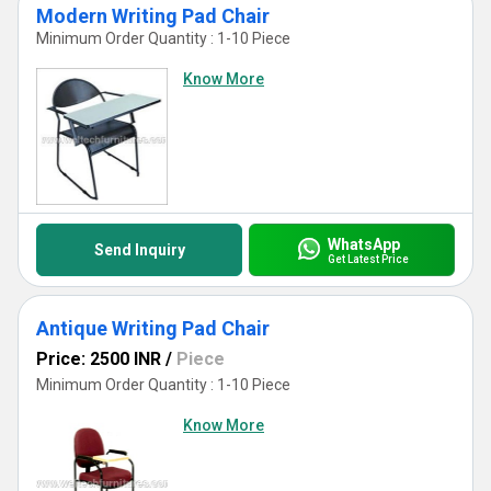
Modern Writing Pad Chair
Minimum Order Quantity : 1-10 Piece
Know More
WhatsApp
Send Inquiry
Get Latest Price
Antique Writing Pad Chair
Price: 2500 INR
/
Piece
Minimum Order Quantity : 1-10 Piece
Know More