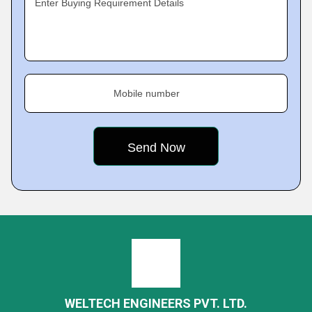
Enter Buying Requirement Details
Mobile number
WELTECH ENGINEERS PVT. LTD.