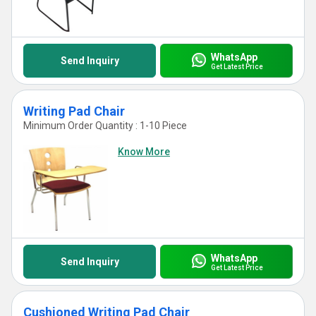
WhatsApp
Send Inquiry
Get Latest Price
Writing Pad Chair
Minimum Order Quantity : 1-10 Piece
Know More
WhatsApp
Send Inquiry
Get Latest Price
Cushioned Writing Pad Chair