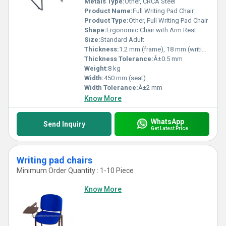
Metals Type:
Other, CRCA Steel
Product Name:
Full Writing Pad Chair
Product Type:
Other, Full Writing Pad Chair
Shape:
Ergonomic Chair with Arm Rest
Size:
Standard Adult
Thickness:
1.2 mm (frame), 18 mm (writing pad)
Thickness Tolerance:
Â±0.5 mm
Weight:
8 kg
Width:
450 mm (seat)
Width Tolerance:
Â±2 mm
Know More
WhatsApp
Send Inquiry
Get Latest Price
Writing pad chairs
Minimum Order Quantity : 1-10 Piece
Know More