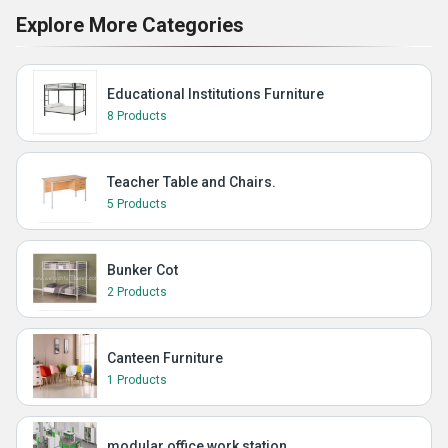
Explore More Categories
Educational Institutions Furniture
8 Products
Teacher Table and Chairs.
5 Products
Bunker Cot
2 Products
Canteen Furniture
1 Products
modular office work station