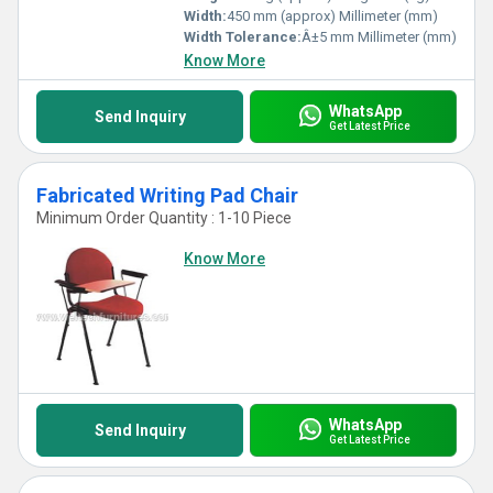
Width:
450 mm (approx) Millimeter (mm)
Width Tolerance:
Â±5 mm Millimeter (mm)
Know More
WhatsApp
Send Inquiry
Get Latest Price
Fabricated Writing Pad Chair
Minimum Order Quantity : 1-10 Piece
Know More
WhatsApp
Send Inquiry
Get Latest Price