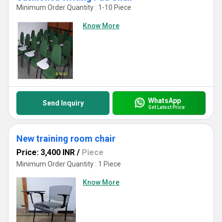
Minimum Order Quantity : 1-10 Piece
Know More
WhatsApp
Send Inquiry
Get Latest Price
New training room chair
Price: 3,400 INR
/
Piece
Minimum Order Quantity : 1 Piece
Know More