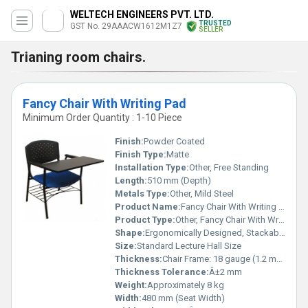
WELTECH ENGINEERS PVT. LTD.
TRUSTED
GST No. 29AAACW1612M1Z7
SELLER
Trianing room chairs.
Fancy Chair With Writing Pad
Minimum Order Quantity : 1-10 Piece
Finish:
Powder Coated
Finish Type:
Matte
Installation Type:
Other, Free Standing
Length:
510 mm (Depth)
Metals Type:
Other, Mild Steel
Product Name:
Fancy Chair With Writing Pad
Product Type:
Other, Fancy Chair With Writing Pad
Shape:
Ergonomically Designed, Stackable
Size:
Standard Lecture Hall Size
Thickness:
Chair Frame: 18 gauge (1.2 mm approx.)
Thickness Tolerance:
Â±2 mm
Weight:
Approximately 8 kg
Width:
480 mm (Seat Width)