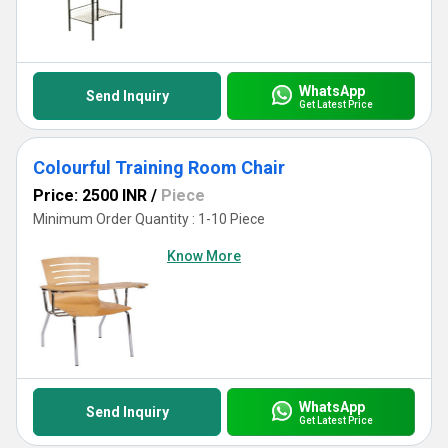
WhatsApp
Send Inquiry
Get Latest Price
Colourful Training Room Chair
Price: 2500 INR
/
Piece
Minimum Order Quantity : 1-10 Piece
Know More
WhatsApp
Send Inquiry
Get Latest Price