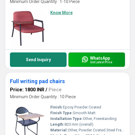
Minimum Order Quantity : 1-10 Piece
Know More
WhatsApp
Send Inquiry
Get Latest Price
Full writing pad chairs
Price: 1800 INR
/
Piece
Minimum Order Quantity : 10 Piece
Finish:
Epoxy Powder Coated
Finish Type:
Smooth Matt
Installation Type:
Other, Freestanding
Length:
820 mm (overall)
Material:
Other, Powder Coated Steel Frame, Plywood Writing Pad, PU/Fabric Seat