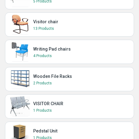
5 Products
Visitor chair
13 Products
Writing Pad chairs
4 Products
Wooden File Racks
2 Products
VISITOR CHAIR
1 Products
Pedstal Unit
1 Products